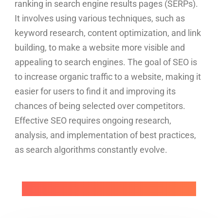
ranking in search engine results pages (SERPs).
It involves using various techniques, such as
keyword research, content optimization, and link
building, to make a website more visible and
appealing to search engines. The goal of SEO is
to increase organic traffic to a website, making it
easier for users to find it and improving its
chances of being selected over competitors.
Effective SEO requires ongoing research,
analysis, and implementation of best practices,
as search algorithms constantly evolve.