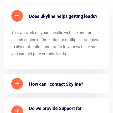
Does Skyline helps getting leads?
Yes, we work on your specific website and run
search engine optimization or multiple strategies
to divert attention and traffic to your website so
you can get pure organic leads.
How can i contact Skyline?
Do we provide Support for