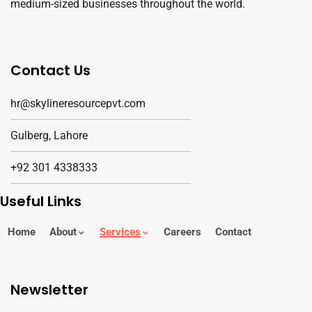
medium-sized businesses throughout the world.
Contact Us
hr@skylineresourcepvt.com
Gulberg, Lahore
+92 301 4338333
Useful Links
Home
About
Services
Careers
Contact
Newsletter