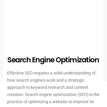
Search Engine Optimization
Effective SEO requires a solid understanding of
how search engines work and a strategic
approach to keyword research and content
creation. Search engine optimization (SEO) is the
practice of optimizing a website to improve its