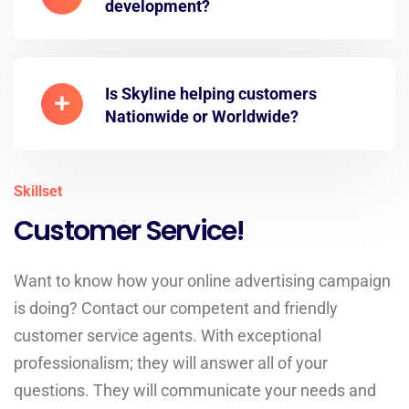
development?
Is Skyline helping customers
Nationwide or Worldwide?
Skillset
Customer Service!
Want to know how your online advertising campaign
is doing? Contact our competent and friendly
customer service agents. With exceptional
professionalism; they will answer all of your
questions. They will communicate your needs and