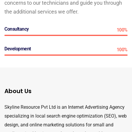
concerns to our technicians and guide you through
the additional services we offer.
Consultancy
100%
Development
100%
About Us
Skyline Resource Pvt Ltd is an Internet Advertising Agency
specializing in local search engine optimization (SEO), web
design, and online marketing solutions for small and